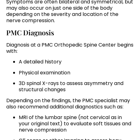
Symptoms are often bilateral and symmetrical, but
may also occur on just one side of the body
depending on the severity and location of the
nerve compression.
PMC Diagnosis
Diagnosis at a PMC Orthopedic Spine Center begins
with:
A detailed history
Physical examination
3D spinal X-rays to assess asymmetry and
structural changes
Depending on the findings, the PMC specialist may
also recommend additional diagnostics such as:
MRI of the lumbar spine (not cervical as in
your original text) to evaluate soft tissues and
nerve compression