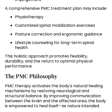
A comprehensive PMC treatment plan may include:
Physiotherapy
Customized spinal mobilization exercises
Posture correction and ergonomic guidance
Lifestyle counseling for long-term spinal
health
This holistic approach promotes flexibility,
durability, and the return to optimal physical
performance.
The PMC Philosophy
PMC therapy activates the body’s natural healing
mechanisms by restoring neurological and
structural balance. By improving communication
between the brain and the affected area, the body
is empowered to heal itself—as nature intended.