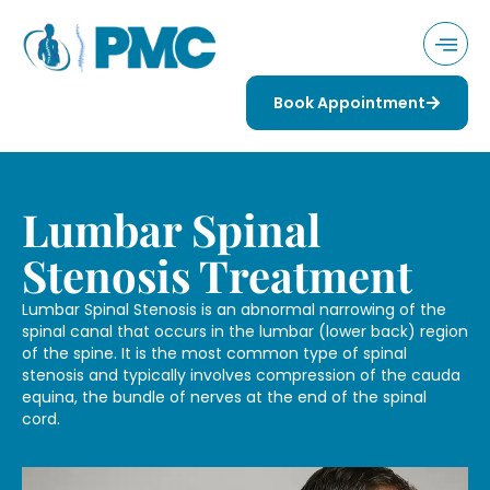
Book Appointment
Lumbar Spinal
Stenosis Treatment
Lumbar Spinal Stenosis is an abnormal narrowing of the
spinal canal that occurs in the lumbar (lower back) region
of the spine. It is the most common type of spinal
stenosis and typically involves compression of the cauda
equina, the bundle of nerves at the end of the spinal
cord.