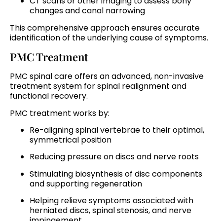
CT scans or other imaging to assess bony
changes and canal narrowing
This comprehensive approach ensures accurate
identification of the underlying cause of symptoms.
PMC Treatment
PMC spinal care offers an advanced, non-invasive
treatment system for spinal realignment and
functional recovery.
PMC treatment works by:
Re-aligning spinal vertebrae to their optimal,
symmetrical position
Reducing pressure on discs and nerve roots
Stimulating biosynthesis of disc components
and supporting regeneration
Helping relieve symptoms associated with
herniated discs, spinal stenosis, and nerve
impingement