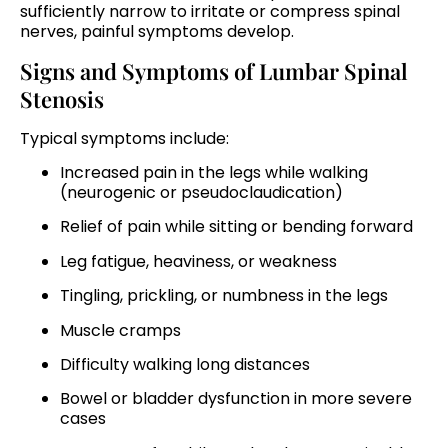
sufficiently narrow to irritate or compress spinal
nerves, painful symptoms develop.
Signs and Symptoms of Lumbar Spinal
Stenosis
Typical symptoms include:
Increased pain in the legs while walking
(neurogenic or pseudoclaudication)
Relief of pain while sitting or bending forward
Leg fatigue, heaviness, or weakness
Tingling, prickling, or numbness in the legs
Muscle cramps
Difficulty walking long distances
Bowel or bladder dysfunction in more severe
cases