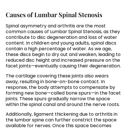
Causes of Lumbar Spinal Stenosis
Spinal asymmetry and arthritis are the most
common causes of Lumbar Spinal Stenosis, as they
contribute to disc degeneration and loss of water
content. In children and young adults, spinal discs
contain a high percentage of water. As we age,
these discs begin to dry out and weaken, leading to
reduced disc height and increased pressure on the
facet joints—eventually causing their degeneration.
The cartilage covering these joints also wears
away, resulting in bone-on-bone contact. In
response, the body attempts to compensate by
forming new bone—called bone spurs—in the facet
joints. These spurs gradually narrow the space
within the spinal canal and around the nerve roots.
Additionally, ligament thickening due to arthritis in
the lumbar spine can further constrict the space
available for nerves. Once this space becomes