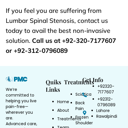
If you feel you are suffering from
Lumbar Spinal Stenosis, contact us
today to avail the best non-invasive
solution.
Call us at +92-320-7177607
or +92-312-0796089
Get Info
Quiks
Treatments
+92320-
Links
We’re
7177607
Sciatica
committed to
+92312-
helping you live
Home
Back
0796089
pain-free—
Pain
About
Lahore
wherever you
Rawalpindi
Frozen
are.
Treatments
Shoulder
Advanced care,
Team