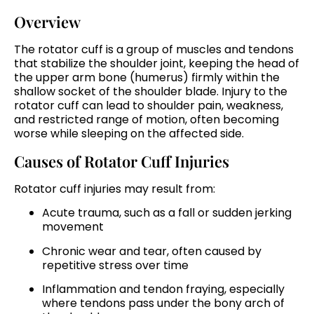
Overview
The rotator cuff is a group of muscles and tendons
that stabilize the shoulder joint, keeping the head of
the upper arm bone (humerus) firmly within the
shallow socket of the shoulder blade. Injury to the
rotator cuff can lead to shoulder pain, weakness,
and restricted range of motion, often becoming
worse while sleeping on the affected side.
Causes of Rotator Cuff Injuries
Rotator cuff injuries may result from:
Acute trauma, such as a fall or sudden jerking
movement
Chronic wear and tear, often caused by
repetitive stress over time
Inflammation and tendon fraying, especially
where tendons pass under the bony arch of