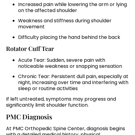
Increased pain while lowering the arm or lying
on the affected shoulder
Weakness and stiffness during shoulder
movement
Difficulty placing the hand behind the back
Rotator Cuff Tear
Acute Tear: Sudden, severe pain with
noticeable weakness or snapping sensation
Chronic Tear: Persistent dull pain, especially at
night, increasing over time and interfering with
sleep or routine activities
If left untreated, symptoms may progress and
significantly limit shoulder function.
PMC Diagnosis
At PMC Orthopedic Spine Center, diagnosis begins
with a detailed medical history, physical