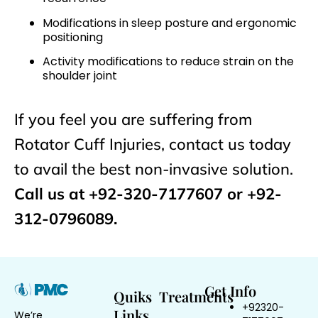
Modifications in sleep posture and ergonomic
positioning
Activity modifications to reduce strain on the
shoulder joint
If you feel you are suffering from
Rotator Cuff Injuries, contact us today
to avail the best non-invasive solution.
Call us at +92-320-7177607 or +92-
312-0796089.
Get Info
Quiks
Treatments
+92320-
Links
We’re