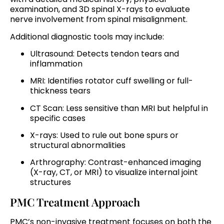
examination, and 3D spinal X-rays to evaluate
nerve involvement from spinal misalignment.
Additional diagnostic tools may include:
Ultrasound: Detects tendon tears and
inflammation
MRI: Identifies rotator cuff swelling or full-
thickness tears
CT Scan: Less sensitive than MRI but helpful in
specific cases
X-rays: Used to rule out bone spurs or
structural abnormalities
Arthrography: Contrast-enhanced imaging
(X-ray, CT, or MRI) to visualize internal joint
structures
PMC Treatment Approach
PMC’s non-invasive treatment focuses on both the