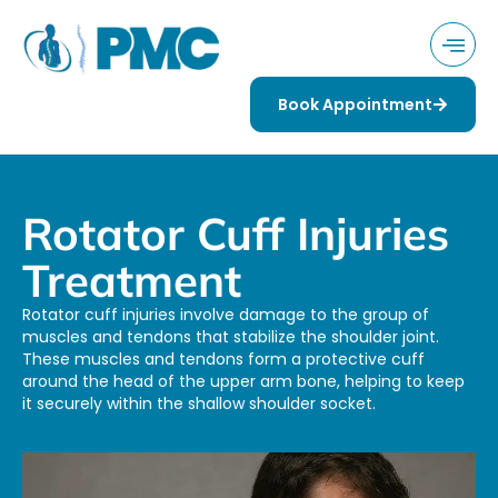
Book Appointment
Rotator Cuff Injuries
Treatment
Rotator cuff injuries involve damage to the group of
muscles and tendons that stabilize the shoulder joint.
These muscles and tendons form a protective cuff
around the head of the upper arm bone, helping to keep
it securely within the shallow shoulder socket.