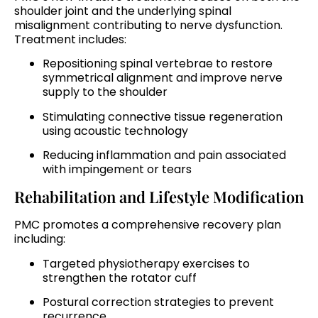
shoulder joint and the underlying spinal
misalignment contributing to nerve dysfunction.
Treatment includes:
Repositioning spinal vertebrae to restore
symmetrical alignment and improve nerve
supply to the shoulder
Stimulating connective tissue regeneration
using acoustic technology
Reducing inflammation and pain associated
with impingement or tears
Rehabilitation and Lifestyle Modification
PMC promotes a comprehensive recovery plan
including:
Targeted physiotherapy exercises to
strengthen the rotator cuff
Postural correction strategies to prevent
recurrence