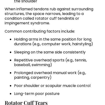
the shoulder
When inflamed tendons rub against surrounding
structures, the space narrows, leading to a
condition called rotator cuff tendinitis or
impingement syndrome.
Common contributing factors include:
Holding arms in the same position for long
durations (e.g., computer work, hairstyling)
Sleeping on the same side consistently
Repetitive overhead sports (e.g., tennis,
baseball, swimming)
Prolonged overhead manual work (e.g.,
painting, carpentry)
Poor shoulder or scapular muscle control
Long-term poor posture
Rotator Cuff Tears