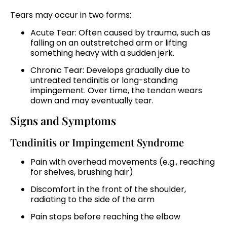
Tears may occur in two forms:
Acute Tear: Often caused by trauma, such as
falling on an outstretched arm or lifting
something heavy with a sudden jerk.
Chronic Tear: Develops gradually due to
untreated tendinitis or long-standing
impingement. Over time, the tendon wears
down and may eventually tear.
Signs and Symptoms
Tendinitis or Impingement Syndrome
Pain with overhead movements (e.g., reaching
for shelves, brushing hair)
Discomfort in the front of the shoulder,
radiating to the side of the arm
Pain stops before reaching the elbow